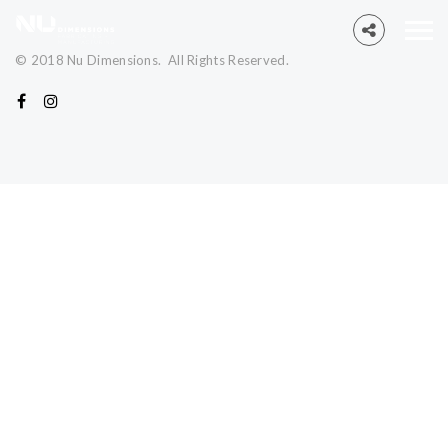
© 2018 Nu Dimensions. All Rights Reserved.