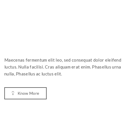
Maecenas fermentum elit leo, sed consequat dolor eleifend
luctus. Nulla facilisi. Cras aliquam erat enim. Phasellus urna
nulla, Phasellus ac luctus elit.
Know More