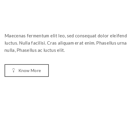
Maecenas fermentum elit leo, sed consequat dolor eleifend
luctus. Nulla facilisi. Cras aliquam erat enim. Phasellus urna
nulla, Phasellus ac luctus elit.
Know More