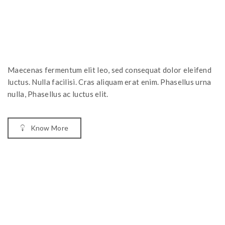
Maecenas fermentum elit leo, sed consequat dolor eleifend
luctus. Nulla facilisi. Cras aliquam erat enim. Phasellus urna
nulla, Phasellus ac luctus elit.
Know More