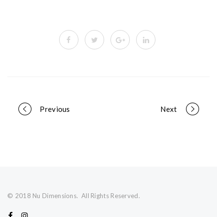
Portfolio
Previous
Next
navigation
© 2018 Nu Dimensions. All Rights Reserved.