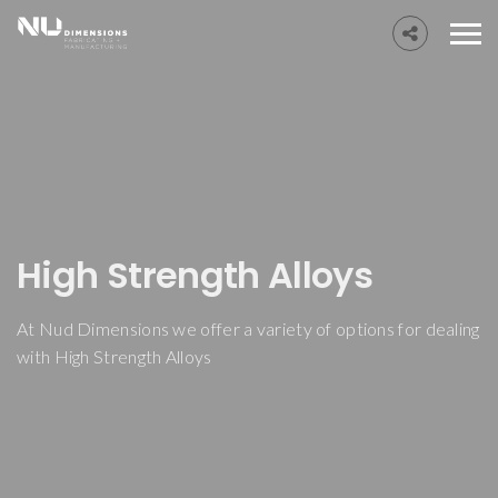
High Strength Alloys
At Nud Dimensions we offer a variety of options for dealing
with High Strength Alloys